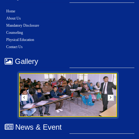
Home
About Us
Mandatory Disclosure
Counseling
Physical Education
Contact Us
Gallery
News & Event