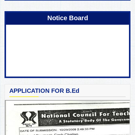
Notice Board
APPLICATION FOR B.Ed