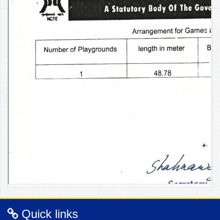
Quick links