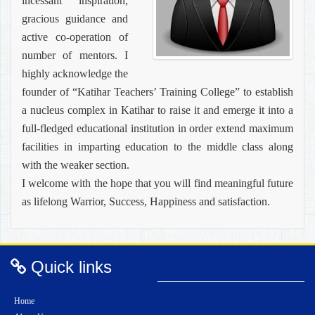
incessant inspiration,
gracious guidance and
active co-operation of
number of mentors. I
highly acknowledge the
founder of “Katihar Teachers’ Training College” to establish
a nucleus complex in Katihar to raise it and emerge it into a
full-fledged educational institution in order extend maximum
facilities in imparting education to the middle class along
with the weaker section.
I welcome with the hope that you will find meaningful future
as lifelong Warrior, Success, Happiness and satisfaction.
Quick links
Home