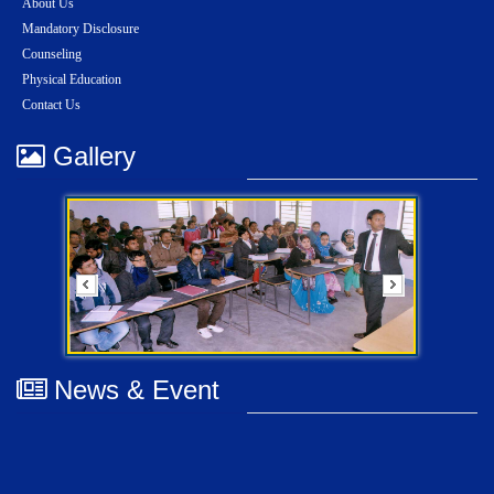
About Us
Mandatory Disclosure
Counseling
Physical Education
Contact Us
Gallery
News & Event