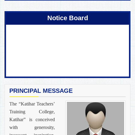
Coming Soon !
Notice Board
PRINCIPAL MESSAGE
The “Katihar Teachers’
Training College,
Katihar” is conceived
with generosity,