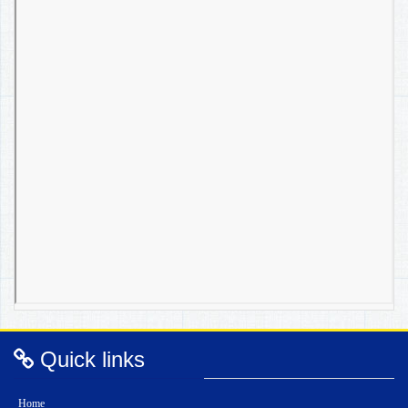
Quick links
Home