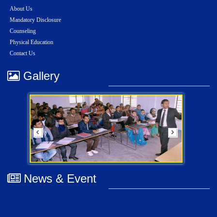
About Us
Mandatory Disclosure
Counseling
Physical Education
Contact Us
Gallery
News & Event