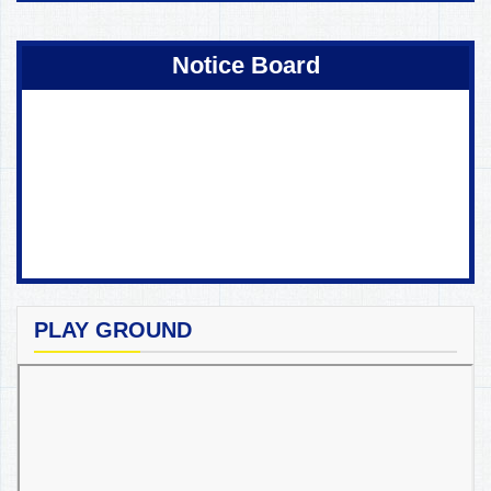
Coming Soon !
Notice Board
PLAY GROUND