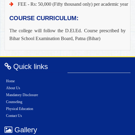
FEE - Rs: 50,000 (Fifty thousand only) per academic year
COURSE CURRICULUM:
The college will follow the D.El.Ed. Course prescribed by
Bihar School Examination Board, Patna (Bihar)
Quick links
Home
About Us
Mandatory Disclosure
Counseling
Physical Education
Contact Us
Gallery