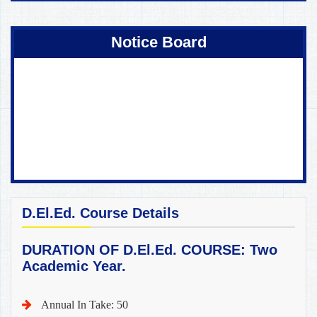
Coming Soon !
Notice Board
D.El.Ed. Course Details
DURATION OF D.El.Ed. COURSE: Two
Academic Year.
Annual In Take: 50