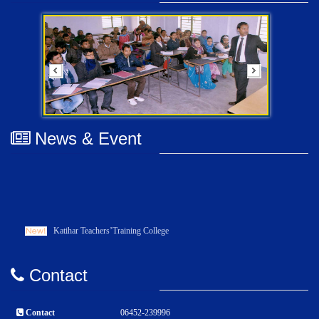
News & Event
Katihar Teachers’Training College
Contact
Contact
06452-239996