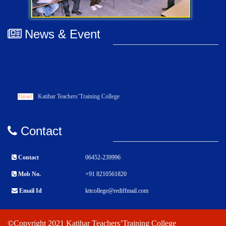
News & Event
Katihar Teachers’Training College
Contact
Contact
06452-239996
Mob No.
+91 8210561820
Email Id
kttcollege@rediffmail.com
©Copyright 2021 Katihar Teachers’Training College