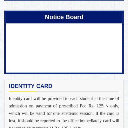
Coming Soon !
Notice Board
IDENTITY CARD
Identity card will be provided to each student at the time of
admission on payment of prescribed Fee Rs. 125 /- only,
which will be valid for one academic session. If the card is
lost, it should be reported to the office immediately card will