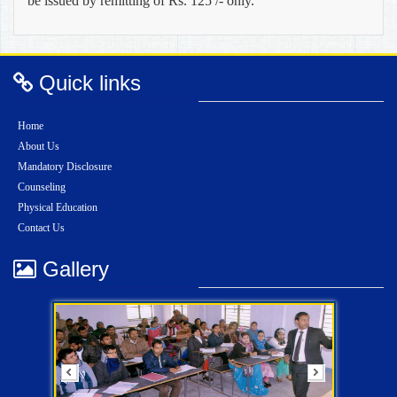
be issued by remitting of Rs. 125 /- only.
Quick links
Home
About Us
Mandatory Disclosure
Counseling
Physical Education
Contact Us
Gallery