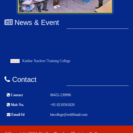
News & Event
Katihar Teachers’Training College
Contact
Contact
06452-239996
Mob No.
+91 8210561820
Email Id
kttcollege@rediffmail.com