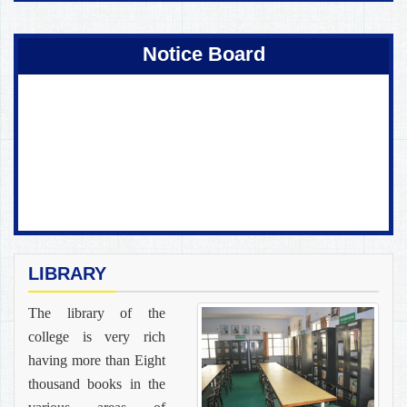
Coming Soon !
Notice Board
LIBRARY
The library of the
college is very rich
having more than Eight
thousand books in the