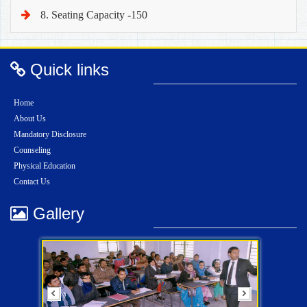
8. Seating Capacity -150
Quick links
Home
About Us
Mandatory Disclosure
Counseling
Physical Education
Contact Us
Gallery