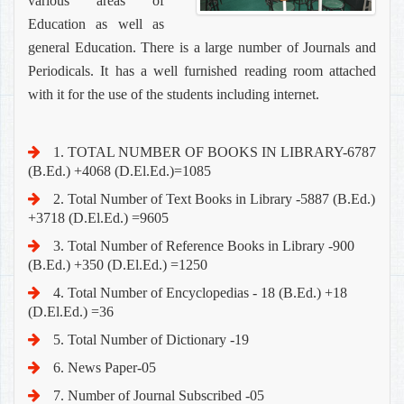
various areas of
Education as well as
general Education. There is a large number of Journals and
Periodicals. It has a well furnished reading room attached
with it for the use of the students including internet.
1. TOTAL NUMBER OF BOOKS IN LIBRARY-6787
(B.Ed.) +4068 (D.El.Ed.)=1085
2. Total Number of Text Books in Library -5887 (B.Ed.)
+3718 (D.El.Ed.) =9605
3. Total Number of Reference Books in Library -900
(B.Ed.) +350 (D.El.Ed.) =1250
4. Total Number of Encyclopedias - 18 (B.Ed.) +18
(D.El.Ed.) =36
5. Total Number of Dictionary -19
6. News Paper-05
7. Number of Journal Subscribed -05