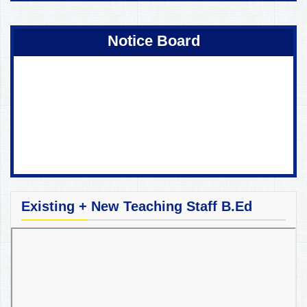
Coming Soon !
Notice Board
Existing + New Teaching Staff B.Ed