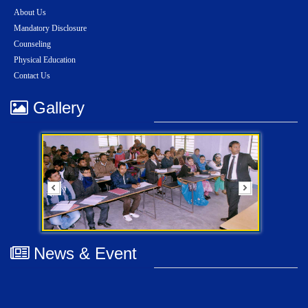
About Us
Mandatory Disclosure
Counseling
Physical Education
Contact Us
Gallery
News & Event