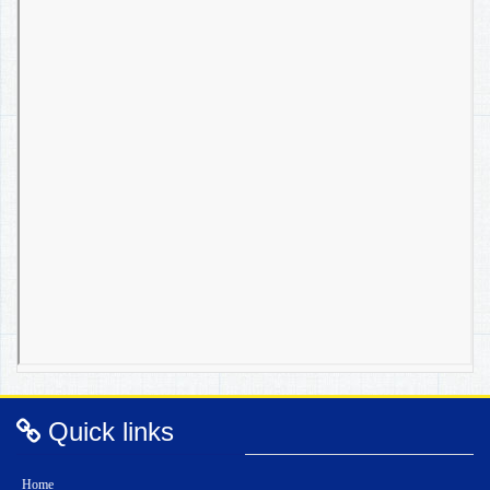
Quick links
Home