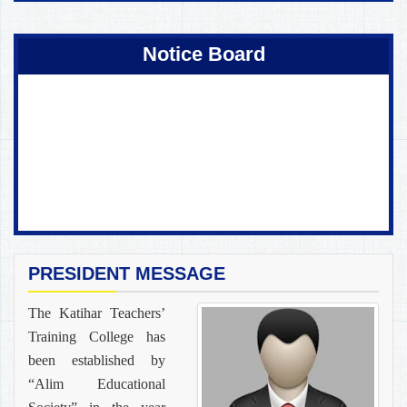
Coming Soon !
Notice Board
PRESIDENT MESSAGE
The Katihar Teachers’
Training College has
been established by
“Alim Educational