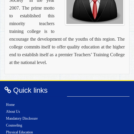
Society” in the year
2007. The prime motto
to established this
minority teachers
training college is to
encourage the development of the youths of this region. The
college commits itself to offer quality education at the higher
end to establish itself as a premier Teachers’ Training College
at the national level.
Quick links
Home
About Us
Mandatory Disclosure
Counseling
Physical Education