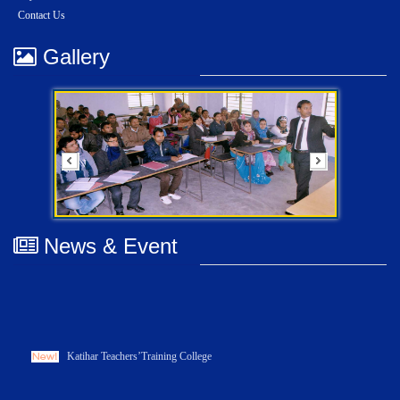
Contact Us
Gallery
News & Event
Katihar Teachers’Training College