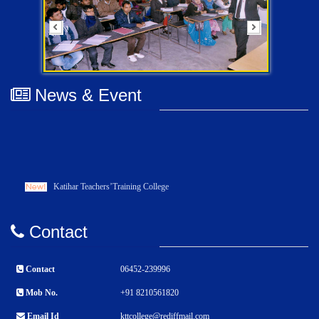
News & Event
Katihar Teachers’Training College
Contact
Contact
06452-239996
Mob No.
+91 8210561820
Email Id
kttcollege@rediffmail.com