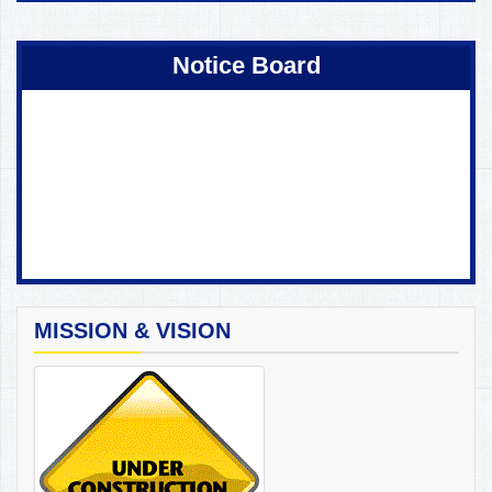
Coming Soon !
Notice Board
MISSION & VISION