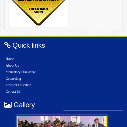
Quick links
Home
About Us
Mandatory Disclosure
Counseling
Physical Education
Contact Us
Gallery