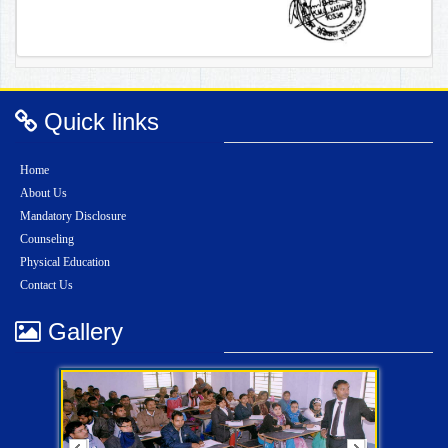
Quick links
Home
About Us
Mandatory Disclosure
Counseling
Physical Education
Contact Us
Gallery