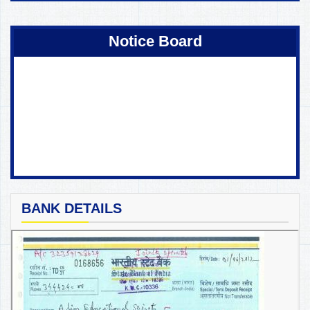
Coming Soon !
Notice Board
BANK DETAILS