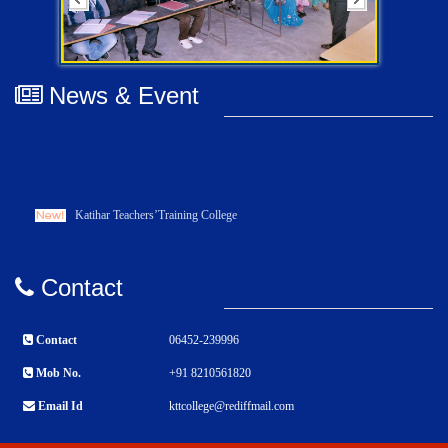
News & Event
Katihar Teachers’Training College
Contact
Contact
06452-239996
Mob No.
+91 8210561820
Email Id
kttcollege@rediffmail.com