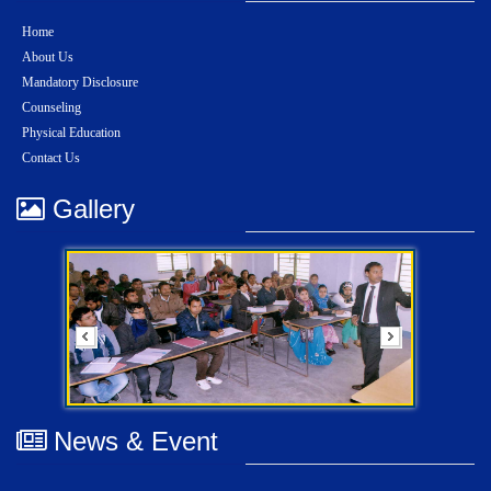
Home
About Us
Mandatory Disclosure
Counseling
Physical Education
Contact Us
Gallery
News & Event