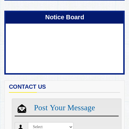
Coming Soon !
Notice Board
CONTACT US
Post Your Message