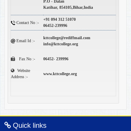
P.O - Dalan
Katihar, 854105,Bihar,India
+91 094 312 51070
Contact No :-
06452-239996
kttcollege@rediffmail.com
Email Id :-
info@kttcollege.org
Fax No :-
06452- 239996
Website
www.kttcollege.org
Address :-
Quick links