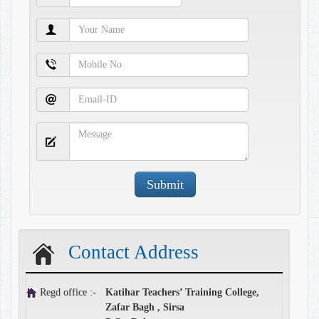
Contact Address
Regd office :-
Katihar Teachers’ Training College,
Zafar Bagh , Sirsa