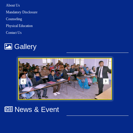
About Us
Mandatory Disclosure
Counseling
Physical Education
Contact Us
Gallery
News & Event