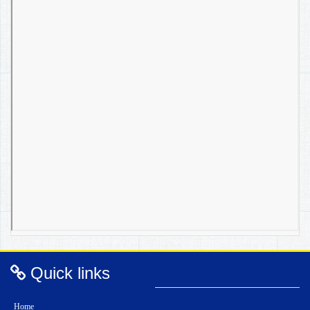
Quick links
Home