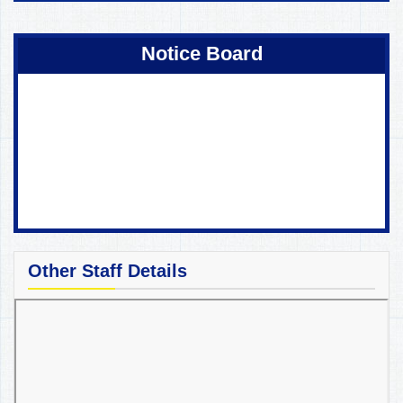
Coming Soon !
Notice Board
Other Staff Details