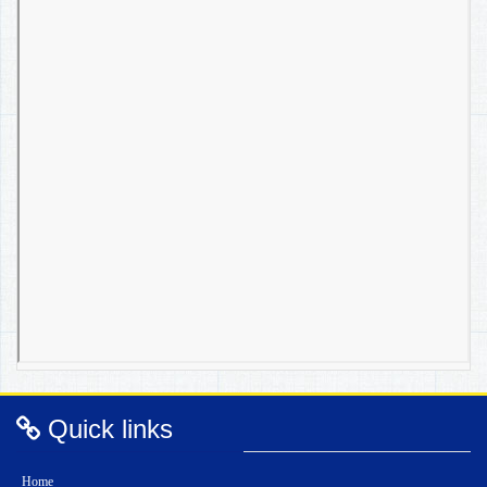
Quick links
Home