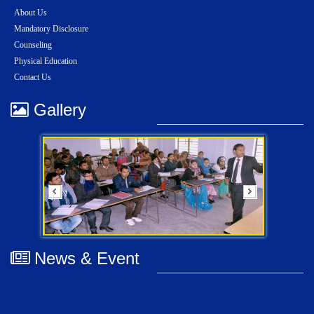
About Us
Mandatory Disclosure
Counseling
Physical Education
Contact Us
Gallery
News & Event