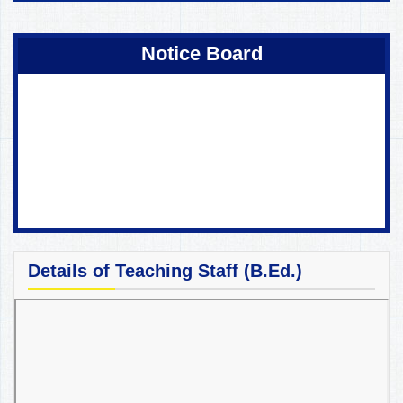
Coming Soon !
Notice Board
Details of Teaching Staff (B.Ed.)