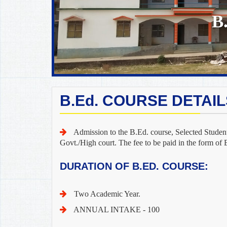
B
B.Ed. COURSE DETAIL
Admission to the B.Ed. course, Selected Student
Govt./High court. The fee to be paid in the form of 
DURATION OF B.ED. COURSE:
Two Academic Year.
ANNUAL INTAKE - 100