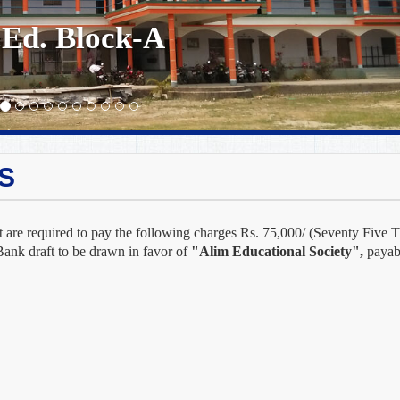
.Ed. Block-A
S
 are required to pay the following charges Rs. 75,000/ (Seventy Five T
Bank draft to be drawn in favor of
"Alim Educational Society",
payabl