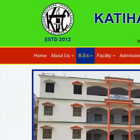
Home
About Us
B.Ed.
Facility
Admissio