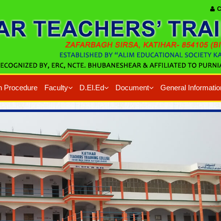
C
n Procedure
Faculty
D.El.Ed
Document
General Informatio