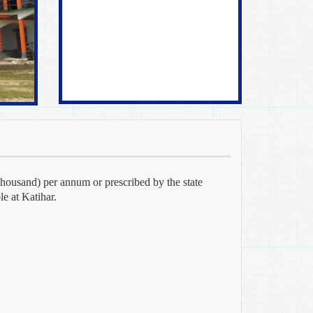
housand) per annum or prescribed by the state
e at Katihar.