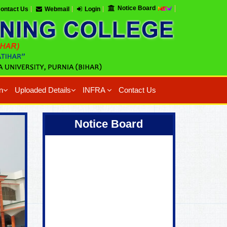
Notice Board
ontact Us
Webmail
Login
n
Uploaded Details
INFRA
Contact Us
Coming Soon !
Notice Board